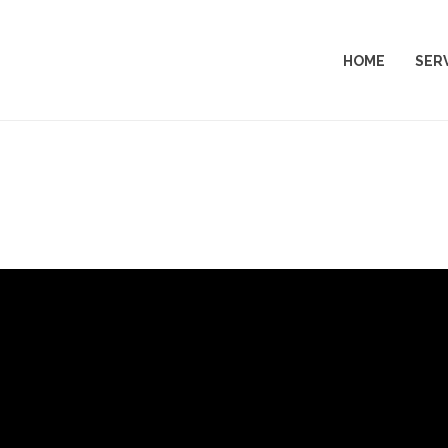
HOME
SER