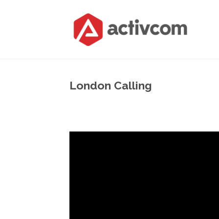
London Calling