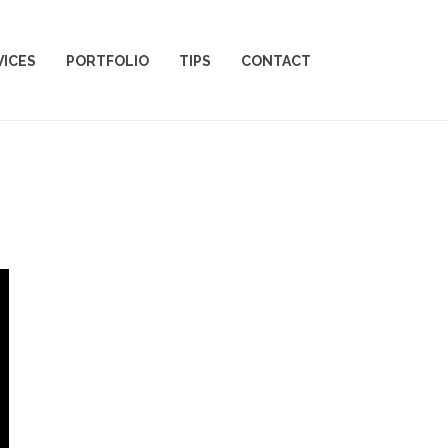
VICES
PORTFOLIO
TIPS
CONTACT