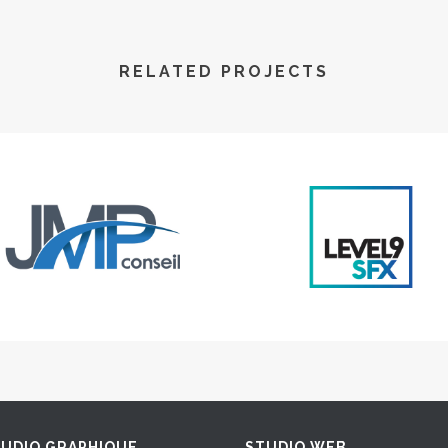
RELATED PROJECTS
UDIO GRAPHIQUE
STUDIO WEB