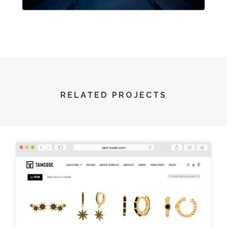
RELATED PROJECTS