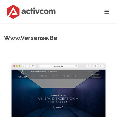
Www.versense.be